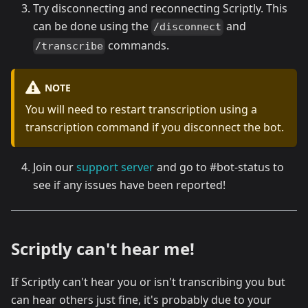
Try disconnecting and reconnecting Scriptly. This
can be done using the
and
/disconnect
commands.
/transcribe
NOTE
You will need to restart transcription using a
transcription command if you disconnect the bot.
Join our
support server
and go to #bot-status to
see if any issues have been reported!
Scriptly can't hear me!
If Scriptly can't hear you or isn't transcribing you but
can hear others just fine, it's probably due to your