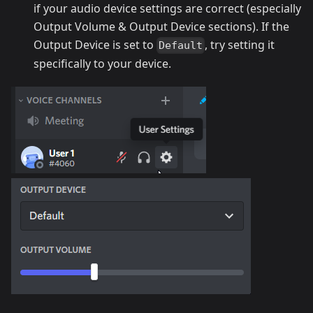
if your audio device settings are correct (especially
Output Volume & Output Device sections). If the
Output Device is set to
, try setting it
Default
specifically to your device.