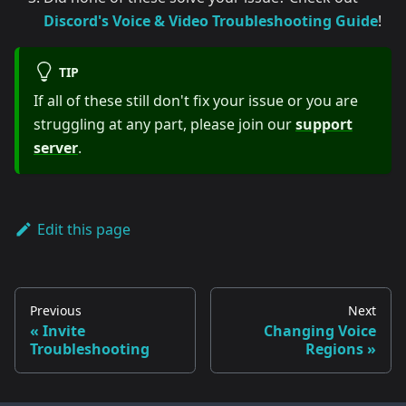
Discord's Voice & Video Troubleshooting Guide
!
TIP
If all of these still don't fix your issue or you are
struggling at any part, please join our
support
server
.
Edit this page
Previous
Next
Invite
Changing Voice
Troubleshooting
Regions