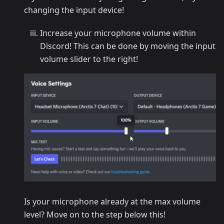
changing the input device!
Increase your microphone volume within
Discord! This can be done by moving the input
volume slider to the right!
Is your microphone already at the max volume
level? Move on to the step below this!