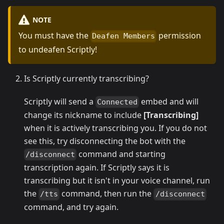
NOTE
You must have the
permission
Deafen Members
to undeafen Scriptly!
Is Scriptly currently transcribing?
Scriptly will send a
embed and will
Connected
change its nickname to include
[Transcribing]
when it is actively transcribing you. If you do not
see this, try disconnecting the bot with the
command and starting
/disconnect
transcription again. If Scriptly says it is
transcribing but it isn't in your voice channel, run
the
command, then run the
/tts
/disconnect
command, and try again.