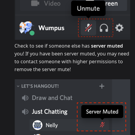
Check to see if someone else has
server muted
you! If you have been server muted, you may need
to contact someone with higher permissions to
remove the server mute!