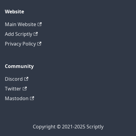
Website
Main Website
Add Scriptly
Privacy Policy
Community
Discord
Twitter
Mastodon
Copyright © 2021-2025 Scriptly