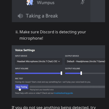
Make sure Discord is detecting your
microphone!
If you do not see anything being detected, try