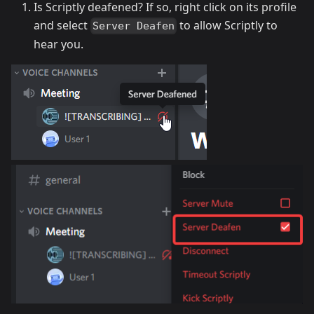
Is Scriptly deafened? If so, right click on its profile
and select
to allow Scriptly to
Server Deafen
hear you.