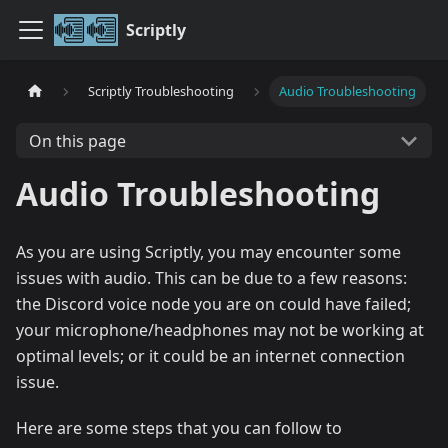
Scriptly
Scriptly Troubleshooting
Audio Troubleshooting
On this page
Audio Troubleshooting
As you are using Scriptly, you may encounter some
issues with audio. This can be due to a few reasons:
the Discord voice node you are on could have failed;
your microphone/headphones may not be working at
optimal levels; or it could be an internet connection
issue.
Here are some steps that you can follow to