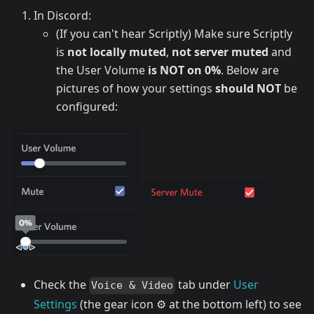
In Discord:
(If you can't hear Scriptly) Make sure Scriptly
is
not locally muted
,
not server muted
and
the User Volume
is NOT on 0%
. Below are
pictures of how your settings
should NOT
be
configured:
Check the
tab under
User
Voice & Video
Settings
(the gear icon ⚙️ at the bottom left) to see