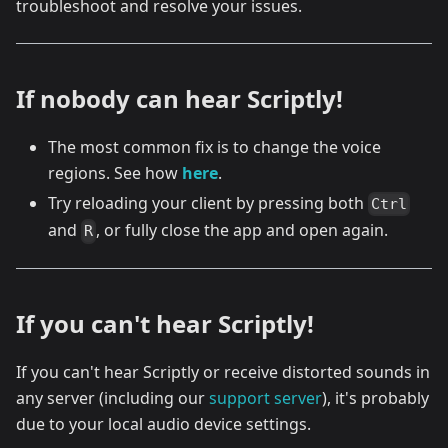
troubleshoot and resolve your issues.
If nobody can hear Scriptly!
The most common fix is to change the voice
regions. See how
here
.
Try reloading your client by pressing both
Ctrl
and
, or fully close the app and open again.
R
If you can't hear Scriptly!
If you can't hear Scriptly or receive distorted sounds in
any server (including our
support server
), it's probably
due to your local audio device settings.