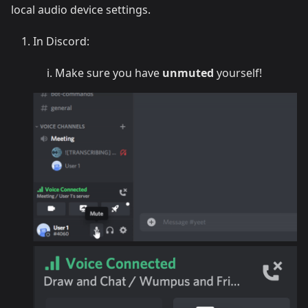
local audio device settings.
In Discord:
Make sure you have
unmuted
yourself!