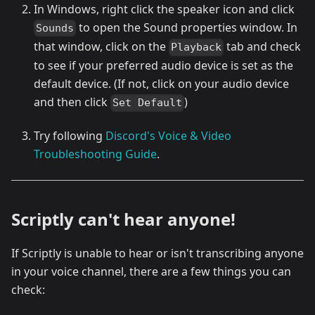
In Windows, right click the speaker icon and click
to open the Sound properties window. In
Sounds
that window, click on the
tab and check
Playback
to see if your preferred audio device is set as the
default device. (If not, click on your audio device
and then click
)
Set Default
Try following
Discord's Voice & Video
Troubleshooting Guide
.
Scriptly can't hear anyone!
If Scriptly is unable to hear or isn't transcribing anyone
in your voice channel, there are a few things you can
check: