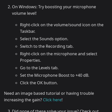
On Windows: Try boosting your microphone
volume level!
Right-click on the volume/sound icon on the
Taskbar.
Select the Sounds option.
Switch to the Recording tab.
Right-click on the microphone and select
Properties.
Go to the Levels tab.
Set the Microphone Boost to +40 dB.
Click the OK button.
Need an image based tutorial or having trouble
increasing the gain?
Click here
!
Did none of these solve your issue? Check out